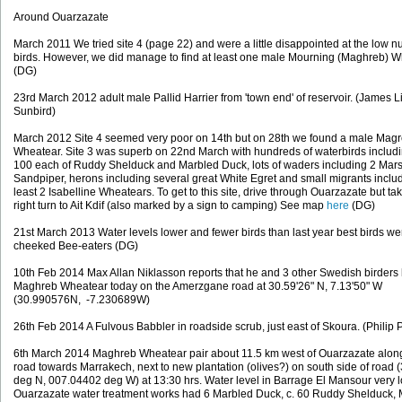
Around Ouarzazate
March 2011 We tried site 4 (page 22) and were a little disappointed at the low 
birds. However, we did manage to find at least one male Mourning (Maghreb) W
(DG)
23rd March 2012 adult male Pallid Harrier from 'town end' of reservoir. (James Li
Sunbird)
March 2012 Site 4 seemed very poor on 14th but on 28th we found a male Mag
Wheatear. Site 3 was superb on 22nd March with hundreds of waterbirds includ
100 each of Ruddy Shelduck and Marbled Duck, lots of waders including 2 Mar
Sandpiper, herons including several great White Egret and small migrants includ
least 2 Isabelline Wheatears. To get to this site, drive through Ouarzazate but ta
right turn to Ait Kdif (also marked by a sign to camping) See map
here
(DG)
21st March 2013 Water levels lower and fewer birds than last year best birds we
cheeked Bee-eaters (DG)
10th Feb 2014 Max Allan Niklasson reports that he and 3 other Swedish birders
Maghreb Wheatear today on the Amerzgane road at 30.59'26" N, 7.13'50" W
(30.990576N, -7.230689W)
26th Feb 2014 A Fulvous Babbler in roadside scrub, just east of Skoura. (Philip 
6th March 2014 Maghreb Wheatear pair about 11.5 km west of Ouarzazate alon
road towards Marrakech, next to new plantation (olives?) on south side of road
deg N, 007.04402 deg W) at 13:30 hrs. Water level in Barrage El Mansour very 
Ouarzazate water treatment works had 6 Marbled Duck, c. 60 Ruddy Shelduck,