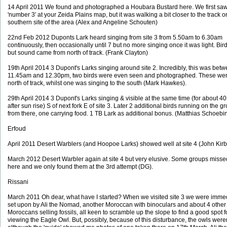
14 April 2011 We found and photographed a Houbara Bustard here. We first saw 
'number 3' at your Zeida Plains map, but it was walking a bit closer to the track o
southern site of the area (Alex and Angeline Schouten)
22nd Feb 2012 Duponts Lark heard singing from site 3 from 5.50am to 6.30am
continuously, then occasionally until 7 but no more singing once it was light. Bir
but sound came from north of track. (Frank Clayton)
19th April 2014 3 Dupont's Larks singing around site 2. Incredibly, this was bet
11.45am and 12.30pm, two birds were even seen and photographed. These wer
north of track, whilst one was singing to the south (Mark Hawkes).
29th April 2014 3 Dupont's Larks singing & visible at the same time (for about 4
after sun rise) S of next fork E of site 3. Later 2 additional birds running on the 
from there, one carrying food. 1 TB Lark as additional bonus. (Matthias Schoebi
Erfoud
April 2011 Desert Warblers (and Hoopoe Larks) showed well at site 4 (John Kirb
March 2012 Desert Warbler again at site 4 but very elusive. Some groups miss
here and we only found them at the 3rd attempt (DG).
Rissani
March 2011 Oh dear, what have I started? When we visited site 3 we were imme
set upon by Ali the Nomad, another Moroccan with binoculars and about 4 other
Moroccans selling fossils, all keen to scramble up the slope to find a good spot f
viewing the Eagle Owl. But, possibly, because of this disturbance, the owls weren