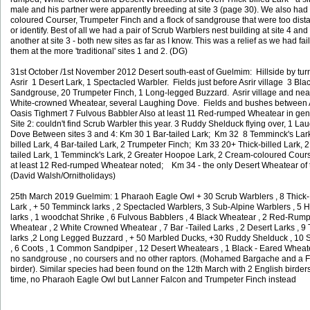
male and his partner were apparently breeding at site 3 (page 30). We also ha
coloured Courser, Trumpeter Finch and a flock of sandgrouse that were too dista
or identify. Best of all we had a pair of Scrub Warblers nest building at site 4 an
another at site 3 - both new sites as far as I know. This was a relief as we had fail
them at the more 'traditional' sites 1 and 2. (DG)
31st October /1st November 2012 Desert south-east of Guelmim: Hillside by turn 
Asrir 1 Desert Lark, 1 Spectacled Warbler. Fields just before Asrir village 3 Bla
Sandgrouse, 20 Trumpeter Finch, 1 Long-legged Buzzard. Asrir village and ne
White-crowned Wheatear, several Laughing Dove. Fields and bushes between 
Oasis Tighmert 7 Fulvous Babbler Also at least 11 Red-rumped Wheatear in gen
Site 2: couldn't find Scrub Warbler this year. 3 Ruddy Shelduck flying over, 1 La
Dove Between sites 3 and 4: Km 30 1 Bar-tailed Lark; Km 32 8 Temminck's Lark
billed Lark, 4 Bar-tailed Lark, 2 Trumpeter Finch; Km 33 20+ Thick-billed Lark, 2
tailed Lark, 1 Temminck's Lark, 2 Greater Hoopoe Lark, 2 Cream-coloured Cours
at least 12 Red-rumped Wheatear noted; Km 34 - the only Desert Wheatear of th
(David Walsh/Ornitholidays)
25th March 2019 Guelmim: 1 Pharaoh Eagle Owl + 30 Scrub Warblers , 8 Thick-
Lark , + 50 Temminck larks , 2 Spectacled Warblers, 3 Sub-Alpine Warblers , 5
larks , 1 woodchat Shrike , 6 Fulvous Babblers , 4 Black Wheatear , 2 Red-Rum
Wheatear , 2 White Crowned Wheatear , 7 Bar -Tailed Larks , 2 Desert Larks , 9
larks ,2 Long Legged Buzzard , + 50 Marbled Ducks, +30 Ruddy Shelduck , 10 
, 6 Coots , 1 Common Sandpiper , 12 Desert Wheatears , 1 Black - Eared Wheat
no sandgrouse , no coursers and no other raptors. (Mohamed Bargache and a F
birder).
Similar species had been found on the 12th March with 2 English birders
time, no Pharaoh Eagle Owl but Lanner Falcon and Trumpeter Finch instead