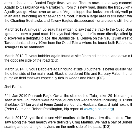
area to feed and a Booted Eagle flew over too. There's now a motorway connect
Agadir to Casablanca via Marrakech. From this new road, during the first 20 km o
Agadir, you get views over an area of Argan steppe that looks remarkably well-p
in an area stretching as far as Agadir airport. If such a large area is still intact, w
the Chanting Goshawks and Tawny Eagles disappeared - or are some still ther
March 2012 Alain-Jean Loiseau has written to say that the track to the Oued Sou
Igoudar is now a good road. He says that 'New Igoudar' is more directly called I
discovered a delightful place, the Jardins de la Koudya on the N10, 13km west o
Tarouddant and only 10km from the Oued Teima where he found both Babblers
Tchagras to be abundant.
March 2013 Fulvous babbler again found at site 3 behind the hotel and down a 
the opposite side of the road (DG)
March 2014 Fulvous Babblers again found at site 3 but there is better quality hab
the other side of the main road. Black-shouldered Kite and Barbary Falcon hunti
pumpkin field that was especially rich in weeds and birds. (DG)
Jbel Bani route
24th Jan 2010 Pharaoh Eagle Owl at the site south of Tata, at km 29. No sandg
seen at site 3 but there were herons, ducks and waders there including 10 Rud
Shelduck. 17 km west of Foum Zguid we found a Houbara Bustard right next to t
(Peter Gluth and Robert Pocklington, trip report at
www.go-south.org
)
March 2012 Very difficult to see ANY martins at site 5 just a few distant dots. The
saw along the road nearby were definitely Crag Martins. We had a pair of Bonel
soaring and perching on pylons on the north side of the pass. (DG)