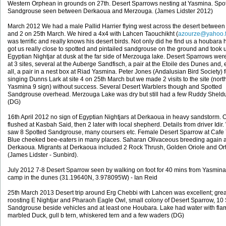
Western Orphean in grounds on 27th. Desert Sparrows nesting at Yasmina. Spo
Sandgrouse seen between Derkaoua and Merzouga. (James Lidster 2012)
March 2012 We had a male Pallid Harrier flying west across the desert between 
and 2 on 25th March. We hired a 4x4 with Lahcen Taouchikht (
azourze@yahoo.f
was terrific and really knows his desert birds. Not only did he find us a houbara 
got us really close to spotted and pintailed sandgrouse on the ground and took 
Egyptian Nightjar at dusk at the far side of Merzouga lake. Desert Sparrows we
at 3 sites, several at the Auberge Sandfisch, a pair at the Etoile des Dunes and, 
all, a pair in a nest box at Riad Yasmina. Peter Jones (Andalusian Bird Society) 
singing Dunns Lark at site 4 on 25th March but we made 2 visits to the site (north
Yasmina 9 sign) without success. Several Desert Warblers though and Spotted
Sandgrouse overhead. Merzouga Lake was dry but still had a few Ruddy Sheld
(DG)
16th April 2012 no sign of Egyptian Nightjars at Derkaoua in heavy sandstorm. 
flushed at Kasbah Said, then 2 later with local shepherd. Details from driver Idir
saw 8 Spotted Sandgrouse, many coursers etc. Female Desert Sparrow at Cafe
Blue cheeked bee-eaters in many places. Saharan Olivaceous breeding again a
Derkaoua. Migrants at Derkaoua included 2 Rock Thrush, Golden Oriole and Or
(James Lidster - Sunbird).
July 2012 7-8 Desert Sparrow seen by walking on foot for 40 mins from Yasmina
camp in the dunes (31.19640N, 3.978095W) - Ian Reid
25th March 2013 Desert trip around Erg Chebbi with Lahcen was excellent; grea
roosting E Nightjar and Pharaoh Eagle Owl, small colony of Desert Sparrow, 10
Sandgrouse beside vehicles and at least one Houbara. Lake had water with fla
marbled Duck, gull b tern, whiskered tern and a few waders (DG)