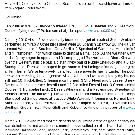
May 2012 Colony of Blue Cheeked Bee-eaters below the watchtower at Tansikh
from Zagora (Peter West)
Goulimine
Feb 2008 At site 1, 2 Black-shouldered Kite, 5 Fulvous Babbler and 2 Cream-co
Courser flying over (T Pettersson et al, trip report at
www.club300.se
)
January 2010 At site 2 we eventually found our target of a pair of Scrub Warbler
performed admirably. Other birds seen were 20 Spanish Sparrow, 20 Thekla Lar
rumped Wheatear, 4 Southern Grey Shrike, 2 Spectacled Warbler, a Moussier's 
and 4 Trumpeter Finch which came to drink at a small pool. As the weather war
birds of prey began to appear and 3 Long-legged Buzzard and a Black Kite wer
over the westerly hillside plus a distant flyby pair of Ruddy Shelduck and a Black
Sandgrouse. Then we managed to get some video footage of an eagle being m
a Hen Harrier. We've tentatively identified it as a juvenile Tawny Eagle. The poo
are worth checking for sandgrouse. At site 4 the pond was completely dry but n
still had 50 Thick-billed, 5 Temminck's Horned, 3 Short-toed and 3 Lesser Short-
Desert (of nominate race deserti ) and 12 Bar-tailed Desert Lark. 3 Cream-colou
Courser, 3 Trumpeter Finch, 2 Desert Wheatear and a Red-rumped Wheatear pl
Kentish Plover. The following day we had 30 Cream-coloured Courser, 10 Hoop
Black-bellied Sandgrouse, at least 50 White Wagtail, 7 Temminck's Horned Lark
Short-toed Lark, 2 Northern Wheatear, 4 Red-rumped Wheatear, 10 Kentish Plo
Southern Grey Shrike. (Peter Gluth and Robert Pocklington, trip report at
www.g
south.org
)
March 2011 Having read that the deserts of Goulimine aren't as good as they on
was delighted to find an almost comprehensive collection of larks and wheatear
including Bar-tailed Lark, Hoopoe Lark, Temminck's Lark, both Short-toed Larks
rumped, White-crowned and Desert Wheatears and even Thick-billed Lark - a s