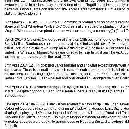
migration later in spring. Scops and Little Owls calling near Soleil Bleu at night (s
owner v helpful to birders - stay there! N end of main Tagdilt track immediately ea
barracks is now a large construction site. Access area from track 100m east of I
station. (Guy Anderson)
10th March 2014 Site 5: 2 TB Larks + Temminck's around a depression surroun
stone wall S of Wheatear Wall: 9 C-C Coursers at the edge of a plantation Site 7
Magreb Wheatear above plantation, on wall surrounding a cemetary(?) (Jussi T
March 2014 6 Crowned Sandgrouse at site 5 on 13th but none found on two later 
Black-bellied Sandgrouse no longer easy at site 4 but we did have 2 flying over.
billed Lark found at the town dump on 4 visits out of 4. Also there, a Bar-tailed L
Isabelline Wheatear. Magreb Wheatear on road to Tinerhir, just past the Ait Aoud
turning, where pylons cross the road. (DG)
17th April 2014 12+ Thick-billed Larks feeding and showing exceptionally well i
dump area. There is a small gully which runs through the area, and it is full of ru
but the area us attracting huge numbers of insects, and therefore birds too. 20+
Temminck's Lark too. 5 Black-bellied and one Pin-tailed Sandgrouse over. (Ma
25th April 2014 9 Crowned Sandgrouse flying in at 8:40 and feeding (at least 3
at site 5 despite dry pools. 1 additional female there already at 8:00 (Matthias
Schoebinger)
Late April 2019 Site 2 65-70 Black Kites around the rubbish tip. Site 3 had seve
Coloured Coursers (displaying) and singing/ displaying Hoopoe Lark. Site 5 H
singing/ displaying. 1KM down the road before the new Ikniouen Road had Thick
Lark and Bar Tailed Lark here. No sign of Maghreb Wheatear anywhere but all 
wheatear species were easy.
No Sandgrouse or Houbara Bustard anywhere. (M
Busuttil)