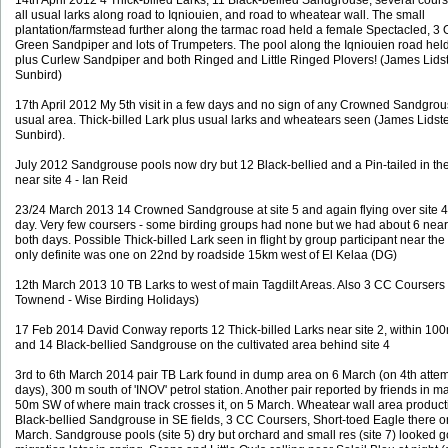
14th April 2012 4 Thick-billed Larks, 11 Black-bellied Sandgrouse, several cours
all usual larks along road to Iqniouien, and road to wheatear wall. The small
plantation/farmstead further along the tarmac road held a female Spectacled, 3 
Green Sandpiper and lots of Trumpeters. The pool along the Iqniouien road held
plus Curlew Sandpiper and both Ringed and Little Ringed Plovers! (James Lidst
Sunbird)
17th April 2012 My 5th visit in a few days and no sign of any Crowned Sandgrou
usual area. Thick-billed Lark plus usual larks and wheatears seen (James Lidste
Sunbird).
July 2012 Sandgrouse pools now dry but 12 Black-bellied and a Pin-tailed in the
near site 4 - Ian Reid
23/24 March 2013 14 Crowned Sandgrouse at site 5 and again flying over site 4
day. Very few coursers - some birding groups had none but we had about 6 near 
both days. Possible Thick-billed Lark seen in flight by group participant near th
only definite was one on 22nd by roadside 15km west of El Kelaa (DG)
12th March 2013 10 TB Larks to west of main Tagdilt Areas. Also 3 CC Coursers 
Townend - Wise Birding Holidays)
17 Feb 2014 David Conway reports 12 Thick-billed Larks near site 2, within 100
and 14 Black-bellied Sandgrouse on the cultivated area behind site 4
3rd to 6th March 2014 pair TB Lark found in dump area on 6 March (on 4th attem
days), 300 m south of 'INOV' petrol station. Another pair reported by friends in m
50m SW of where main track crosses it, on 5 March. Wheatear wall area product
Black-bellied Sandgrouse in SE fields, 3 CC Coursers, Short-toed Eagle there o
March. Sandgrouse pools (site 5) dry but orchard and small res (site 7) looked g