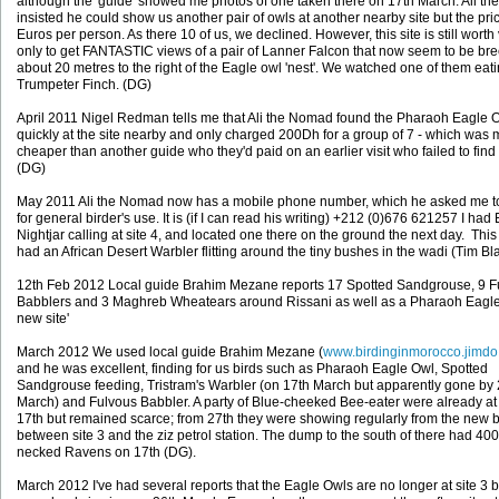
although the 'guide' showed me photos of one taken there on 17th March. Ali t
insisted he could show us another pair of owls at another nearby site but the pr
Euros per person. As there 10 of us, we declined. However, this site is still worth v
only to get FANTASTIC views of a pair of Lanner Falcon that now seem to be br
about 20 metres to the right of the Eagle owl 'nest'. We watched one of them eat
Trumpeter Finch. (DG)
April 2011 Nigel Redman tells me that Ali the Nomad found the Pharaoh Eagle 
quickly at the site nearby and only charged 200Dh for a group of 7 - which was
cheaper than another guide who they'd paid on an earlier visit who failed to find
(DG)
May 2011 Ali the Nomad now has a mobile phone number, which he asked me t
for general birder's use. It is (if I can read his writing) +212 (0)676 621257 I had
Nightjar calling at site 4, and located one there on the ground the next day. This 
had an African Desert Warbler flitting around the tiny bushes in the wadi (Tim B
12th Feb 2012 Local guide Brahim Mezane reports 17 Spotted Sandgrouse, 9 F
Babblers and 3 Maghreb Wheatears around Rissani as well as a Pharaoh Eagle 
new site'
March 2012 We used local guide Brahim Mezane (
www.birdinginmorocco.jimd
and he was excellent, finding for us birds such as Pharaoh Eagle Owl, Spotted
Sandgrouse feeding, Tristram's Warbler (on 17th March but apparently gone by 
March) and Fulvous Babbler. A party of Blue-cheeked Bee-eater were already at 
17th but remained scarce; from 27th they were showing regularly from the new 
between site 3 and the ziz petrol station. The dump to the south of there had 40
necked Ravens on 17th (DG).
March 2012 I've had several reports that the Eagle Owls are no longer at site 3 