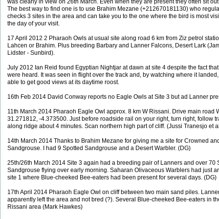
was clearly in view on 26th March. Even when they are present they often sit out 
The best way to find one is to use Brahim Mezane (+212670181130) who regula
checks 3 sites in the area and can take you to the one where the bird is most vis
the day of your visit.
17 April 2012 2 Pharaoh Owls at usual site along road 6 km from Ziz petrol statio
Lahcen or Brahim. Plus breeding Barbary and Lanner Falcons, Desert Lark (Ja
Lidster - Sunbird).
July 2012 Ian Reid found Egyptian Nightjar at dawn at site 4 despite the fact that
were heard. It was seen in flight over the track and, by watching where it landed
able to get good views at its daytime roost.
16th Feb 2014 David Conway reports no Eagle Owls at Site 3 but ad Lanner pre
11th March 2014 Pharaoh Eagle Owl approx. 8 km W Rissani. Drive main road 
31.271812, -4.373500. Just before roadside rail on your right, turn right, follow 
along ridge about 4 minutes. Scan northern high part of cliff. (Jussi Tranesjo et a
14th March 2014 Thanks to Brahim Mezane for giving me a site for Crowned an
Sandgrouse. I had 9 Spotted Sandgrouse and a Desert Warbler. (DG)
25th/26th March 2014 Site 3 again had a breeding pair of Lanners and over 70 
Sandgrouse flying over early morning. Saharan Olivaceous Warblers had just ar
site 1 where Blue-cheeked Bee-eaters had been present for several days. (DG)
17th April 2014 Pharaoh Eagle Owl on cliff between two main sand piles. Lanne
apparently left the area and not bred (?). Several Blue-cheeked Bee-eaters in t
Rissani area (Mark Hawkes)