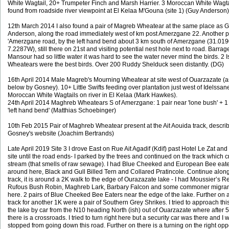
White Wagtail, 20+ Trumpeter Finch and Marsh Harrier. 3 Moroccan White Wagta
found from roadside river viewpoint at El Kelaa M'Gouna (site 1) (Guy Anderson)
12th March 2014 I also found a pair of Magreb Wheatear at the same place as 
Anderson, along the road immediately west of km post Amerzgane 22. Another p
'Amerzgane road, by the left hand bend about 3 km south of Amerzgane (31.01
7.2287W), still there on 21st and visiting potential nest hole next to road. Barrag
Mansour had so little water it was hard to see the water never mind the birds. 2 I
Wheatears were the best birds. Over 200 Ruddy Shelduck seen distantly. (DG)
16th April 2014 Male Magreb's Mourning Wheatear at site west of Ouarzazate (a
below by Gosney). 10+ Little Swifts feeding over plantation just west of Idelssan
Moroccan White Wagtails on river in El Kelaa (Mark Hawkes).
24th April 2014 Maghreb Wheatears S of Amerzgane: 1 pair near 'lone bush' + 1
'left hand bend' (Matthias Schoebinger)
10th Feb 2015 Pair of Maghreb Wheatear present at the Ait Aouida track, descri
Gosney's website (Joachim Bertrands)
Late April 2019 Site 3 I drove East on Rue Ait Agadif (Kdif) past Hotel Le Zat an
site until the road ends- I parked by the trees and continued on the track which 
stream (that smells of raw sewage). I had Blue Cheeked and European Bee eat
around here, Black and Gull Billed Tern and Collared Pratincole. Continue alon
track, it is around a 2K walk to the edge of Ourazazate lake - I had Moussier’s Re
Rufous Bush Robin, Maghreb Lark, Barbary Falcon and some commoner migran
here. 2 pairs of Blue Cheeked Bee Eaters near the edge of the lake. Further on 
track for another 1K were a pair of Southern Grey Shrikes. I tried to approach thi
the lake by car from the N10 heading North (ish) out of Ouarzazate where after 
there is a crossroads. I tried to turn right here but a security car was there and I 
stopped from going down this road. Further on there is a turning on the right opp