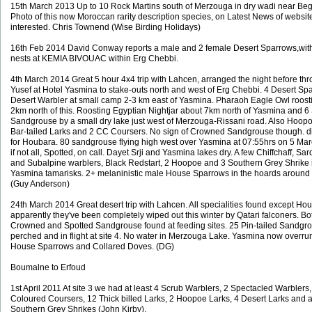
15th March 2013 Up to 10 Rock Martins south of Merzouga in dry wadi near Beg
Photo of this now Moroccan rarity description species, on Latest News of website
interested. Chris Townend (Wise Birding Holidays)
16th Feb 2014 David Conway reports a male and 2 female Desert Sparrows,with
nests at KEMIA BIVOUAC within Erg Chebbi.
4th March 2014 Great 5 hour 4x4 trip with Lahcen, arranged the night before th
Yusef at Hotel Yasmina to stake-outs north and west of Erg Chebbi. 4 Desert S
Desert Warbler at small camp 2-3 km east of Yasmina. Pharaoh Eagle Owl roosti
2km north of this. Roosting Egyptian Nightjar about 7km north of Yasmina and 6
Sandgrouse by a small dry lake just west of Merzouga-Rissani road. Also Hoopo
Bar-tailed Larks and 2 CC Coursers. No sign of Crowned Sandgrouse though. did
for Houbara. 80 sandgrouse flying high west over Yasmina at 07:55hrs on 5 Mar
if not all, Spotted, on call. Dayet Srji and Yasmina lakes dry. A few Chiffchaff, Sar
and Subalpine warblers, Black Redstart, 2 Hoopoe and 3 Southern Grey Shrike 
Yasmina tamarisks. 2+ melaninistic male House Sparrows in the hoards around
(Guy Anderson)
24th March 2014 Great desert trip with Lahcen. All specialities found except Hou
apparently they've been completely wiped out this winter by Qatari falconers. Bo
Crowned and Spotted Sandgrouse found at feeding sites. 25 Pin-tailed Sandgr
perched and in flight at site 4. No water in Merzouga Lake. Yasmina now overru
House Sparrows and Collared Doves. (DG)
Boumalne to Erfoud
1st April 2011 At site 3 we had at least 4 Scrub Warblers, 2 Spectacled Warbler
Coloured Coursers, 12 Thick billed Larks, 2 Hoopoe Larks, 4 Desert Larks and a 
Southern Grey Shrikes (John Kirby).