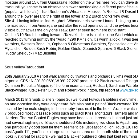
mosque around 15K from Ouarzazate. Roller on the wires here. You can drive d
track until you come to an observation tower overlooking a different part of the l
(popular with locals). I had Seebohm’s Wheatear, Moussier’s Redstart & Desert 
around the lower area to the right of the tower and 2 Black Storks flew over.
Site 4 - Having failed to find Maghreb Wheatear elsewhere I found 1 singing on 
the road south from Amerzgane just after the road opens out and the pylons be
visible but that was the only one I saw. Lanner seen from here but distant.
On the N10 South heading towards Taznakht there is a lake to the West which c
reached by turning right by the “Agadir 290 KM” sign. It’s worth a look. It was te
warblers, Western Bonelli’s, Orphean & Olivaceous Warblers, Spectacled etc. Al
Flycatcher, Rufous Bush Robin, Golden Oriole, Spanish Sparrow. 6 Black Storks
Ruddy Shelduck (Matt Busuttil)
Sous valley/Tarouddant
26th January 2010 A short walk around cultivations and orchards 5 kms west of 
airport at GPS : N 30° 20.069', W 09° 27.220' produced 2 Black-crowned Tchagr
Common Bulbul, a Magpie (of the form mauritanica), Redstart, Sardinian Warble
Black-winged Kite.( Peter Gluth and Robert Pocklington, trip report at
www.go-so
March 2011 In 3 visits to site 3 (page 26) we found Fulvous Babblers every time
on one occasion they were only heard. We also had a pair of Black-crowned Tc
located by the male singing in the scrubby trees next to the hotel. A raptor watch 
7 produced mostly passage birds such as Black Kites, Montagu's Harriers and 
Harriers. The two Booted Eagles may have been local breeders that had just ar
had several sightings of Black-shouldered Kite including two close to Agadir airp
one particularly good spot for them seems to be just east of Igli on Route 10. Fr
post Agadir 111, you'll see a large uncultivated area on the north side of the roa
looks just great for raptors - we had 2 Black-shouldered Kites that kept returning 