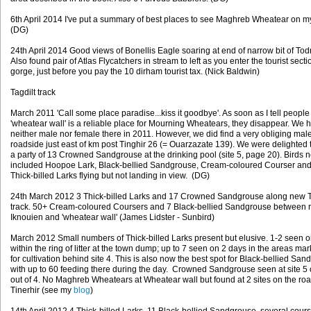
6th April 2014 I've put a summary of best places to see Maghreb Wheatear on 
(DG)
24th April 2014 Good views of Bonellis Eagle soaring at end of narrow bit of To
Also found pair of Atlas Flycatchers in stream to left as you enter the tourist secti
gorge, just before you pay the 10 dirham tourist tax. (Nick Baldwin)
Tagdilt track
March 2011 'Call some place paradise...kiss it goodbye'. As soon as I tell people 
'wheatear wall' is a reliable place for Mourning Wheatears, they disappear. We 
neither male nor female there in 2011. However, we did find a very obliging mal
roadside just east of km post Tinghir 26 (= Ouarzazate 139). We were delighted 
a party of 13 Crowned Sandgrouse at the drinking pool (site 5, page 20). Birds 
included Hoopoe Lark, Black-bellied Sandgrouse, Cream-coloured Courser and
Thick-billed Larks flying but not landing in view. (DG)
24th March 2012 3 Thick-billed Larks and 17 Crowned Sandgrouse along new T
track. 50+ Cream-coloured Coursers and 7 Black-bellied Sandgrouse between r
Iknouien and 'wheatear wall' (James Lidster - Sunbird)
March 2012 Small numbers of Thick-billed Larks present but elusive. 1-2 seen 
within the ring of litter at the town dump; up to 7 seen on 2 days in the areas ma
for cultivation behind site 4. This is also now the best spot for Black-bellied Sa
with up to 60 feeding there during the day. Crowned Sandgrouse seen at site 5
out of 4. No Maghreb Wheatears at Wheatear wall but found at 2 sites on the roa
Tinerhir (see my
blog
)