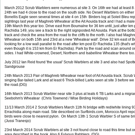
March 2012 Scrub Warblers were numerous at site 3. On 16th we had at least 8
24th we had 4 close to the road on the south side. No Desert Warblers on either v
Bonellis Eagle seen several times at site 4 on 15th Birders log at Soleil Bleu rep
sightings last year of Maghreb Wheatear at the Ait Aouida track and I had a male
19th March this year too. Drive east from Boumalne for 36 km until, just after km 
Rachidia 149, you see a track to the right signposted Ait Aouida. Park at the bott
track and check the area from the road to the cliffs to the north. I also had Maghr
Wheatear on both 15th and 23rd at a new 'Wheatear wall'. Drive 32 km east of
looking for a low wall parallel to the road after km post Er Rachidia 135 (that's wh
even though it is 153 km from Er Rachidia). Park by the road and scan around o
sides. I had White-crowned, Desert, Northern and Isabelline Wheatear there too
July 2012 Ian Reid found 'the usual' Scrub Warblers at site 3 and also had Spot
Sandgrouse
24th March 2013 Pair of Maghreb Wheatear near foot of Ait Aouida track. Scrub 
singing Bar-tailed Lark and at least 6 Thick-billed Larks seen at site 3 before we 
the road.(DG)
16th March 2013 Scrub Warbler near site 3 plus at leats 6 TB Larks and a migra
Seebohm's Wheatear (Chris Townend / Wise Birding Holidays)
11/13 March 2014 2 Scrub Warblers March 11th N bridge with red/white lining 
Errachidia along main road. Site described on Surfbirds.com, Morocco April repo
birds were close to nearest pylon. On March 13th 1 Scrub Warbler S of same br
(Jussi Tranesjo)
23rd March 2014 Scrub Warblers at site 3 not found close to road this time but on
area described in the book. Also 6 Fulvous Babblers. (DG)