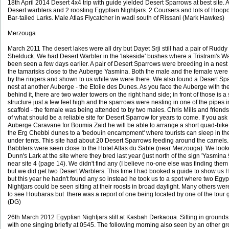
18th April 2014 Desert 4x4 trip with guide yielded Desert Sparrows at best site. A
Desert warblers and 2 roosting Egyptian Nightjars. 2 Coursers and lots of Hoop
Bar-tailed Larks. Male Atlas Flycatcher in wadi south of Rissani (Mark Hawkes)
Merzouga
March 2011 The desert lakes were all dry but Dayet Srji still had a pair of Ruddy
Shelduck. We had Desert Warbler in the 'lakeside' bushes where a Tristram's W
been seen a few days earlier. A pair of Desert Sparrows were breeding in a nest
the tamarisks close to the Auberge Yasmina. Both the male and the female were
by the ringers and shown to us while we were there. We also found a Desert Sp
nest at another Auberge - the Etoile des Dunes. As you face the Auberge with t
behind it, there are two water towers on the right hand side; in front of those is a 
structure just a few feet high and the sparrows were nesting in one of the pipes i
scaffold - the female was being attended to by two males. Chris Mills and friend
of what should be a reliable site for Desert Sparrow for years to come. If you ask 
Auberge Caravane for Boumia Zaid he will be able to arrange a short quad-bike 
the Erg Chebbi dunes to a 'bedouin encampment' where tourists can sleep in th
under tents. This site had about 20 Desert Sparrows feeding around the camels
Babblers were seen close to the Hotel Atlas du Sable (near Merzouga). We look
Dunn's Lark at the site where they bred last year (just north of the sign 'Yasmina
near site 4 (page 14). We didn't find any (I believe no-one else was finding them 
but we did get two Desert Warblers. This time I had booked a guide to show us
but this year he hadn't found any so instead he took us to a spot where two Egyp
Nightjars could be seen sitting at their roosts in broad daylight. Many others were
to see Houbaras but there was a report of one being located by one of the tour 
(DG)
26th March 2012 Egyptian Nightjars still at Kasbah Derkaoua. Sitting in grounds
with one singing briefly at 0545. The following morning also seen by an other gr