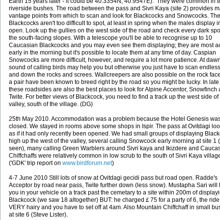
Earth 15 years later - it could be 40.3354N, 40.9547E). They were common in t
riverside bushes. The road between the pass and Sivri Kaya (site 2) provides 
vantage points from which to scan and look for Blackcocks and Snowcocks. Th
Blackcocks aren't too difficult to spot, at least in spring when the males display i
open. Look up the gullies on the west side of the road and check every dark spo
the south-facing slopes. With a telescope you'll be able to recognise up to 10
Caucasian Blackcocks and you may even see them displaying; they are most ac
early in the morning but it's possible to locate them at any time of day. Caspian
Snowcocks are more difficult, however, and require a lot more patience. At daw
sound of calling birds may help you but otherwise you just have to scan endless
and down the rocks and screes. Wallcreepers are also possible on the rock fac
a pair have been known to breed right by the road so you might be lucky. In lat
these roadsides are also the best places to look for Alpine Accentor, Snowfinch
Twite. For better views of Blackcock, you need to find a track up the west side of
valley, south of the village. (DG)
25th May 2010. Accommodation was a problem because the Hotel Genesis wa
closed. We stayed in rooms above some shops in Ispir. The pass at Ovitdagi lo
as if it had only recently been opened. We had small groups of displaying Blac
high up the west of the valley, several calling Snowcock early morning at site 1 
seen), many calling Green Warblers around Sivri kaya and Ikizdere and Cauca
Chiffchaffs were relatively common in low scrub to the south of Sivri Kaya villag
('GDK' trip report on
www.birdforum.net
)
4-7 June 2010 Still lots of snow at Ovitdagi gecidi pass but road open. Radde's
Acceptor by road near pass, Twite further down (less snow). Mustapha Sari will 
you in your vehicle on a track past the cemetary to a site within 200m of display
Blackcock (we saw 18 altogether) BUT: he charged￡75 for a party of 6, the ride
VERY hairy and you have to set off at 4am. Also Mountain Chiffchaff in small b
at site 6 (Steve Lister).