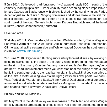
5 July 2014. Quite good road (but steep, 4wd) approximately 800 m south of the
cemetery leading up to site 6. Poor visibility made scanning slopes impossible 
female Caucasian Blackgrouse with chicks flushed by the car driving up. Radd
Accentor just south of site 1. Singing from wires and stones close to the first min
east of the road. Crimson-winged Finch on the slopes a few hundred meters fur
south, west of the road. Genesis Hotel open. Krupers Nuthatch around the hotel
(Hulte'n,Jensen,Johannesson,Knutsson)
Lake Van area
31st May 2010. At Van marshes, Moustached Warbler at site 1, Citrine Wagtail 
Paddyfield Warbler at site 2. At Ercek Golu, hundreds of Rose-coloured Starling
Citrine Wagtail at the eastern side and White-headed Ducks on the southern si
('GDK' on
www.birdforum.net
)
2nd June 2010 Grey-necked Bunting successfully located at site 2 by walking o
of the railway tunnel to the south of the quarry. A pair of breeding Pied Wheatea
on the rim of the quarry. Couldn't find any pools at south Van. Perhaps they've 
drained? Road improvements mean you can't stop near the bridge at site 3 (pa
but to the south, just before the road barrier starts, is a track that you can drive a
as the lake. A metal viewing tower to the right gives views over pools. We had Ci
Wag, Paddyfield Warbler and Savis. At the Nemrut Dagi crater one of our group
an unfamiliar call which he later identified as Mongolian Trumpeter Finch after 
and hearing them elsewhere 2 days later. (Steve Lister)
Bulanik and the Murat valley
6th May 2009 In the Murat valley we saw dozens of Gullbilled and White Winge
terns, Montagu's Harriers and a single female Pallid Harrier and managed to fin