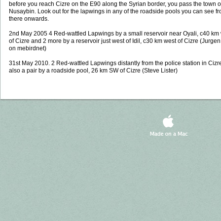
before you reach Cizre on the E90 along the Syrian border, you pass the town o
Nusaybin. Look out for the lapwings in any of the roadside pools you can see f
there onwards.
2nd May 2005 4 Red-wattled Lapwings by a small reservoir near Oyali, c40 km
of Cizre and 2 more by a reservoir just west of Idil, c30 km west of Cizre (Jurge
on mebirdnet)
31st May 2010. 2 Red-wattled Lapwings distantly from the police station in Cizr
also a pair by a roadside pool, 26 km SW of Cizre (Steve Lister)