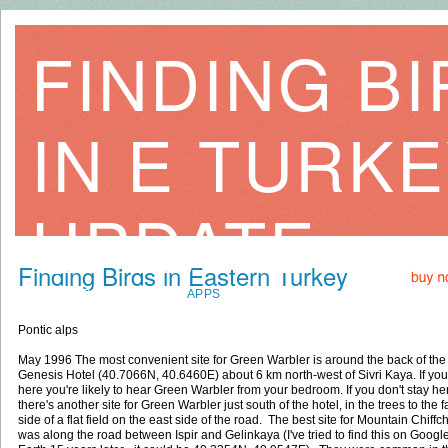
FINDING B
IN E TURK
UPDATE
Finding Birds in Eastern Turkey
HOME
BOOKS
DVDS
APPS
SITES
EXTRA MAPS
LINKS
CO
Pontic alps
May 1996 The most convenient site for Green Warbler is around the back of the
Genesis Hotel (40.7066N, 40.6460E) about 6 km north-west of Sivri Kaya. If you
here you're likely to hear Green Warbler from your bedroom. If you don't stay he
there's another site for Green Warbler just south of the hotel, in the trees to the f
side of a flat field on the east side of the road. The best site for Mountain Chiffch
was along the road between Ispir and Gelinkaya (I've tried to find this on Googl