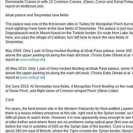
Demoiselle Cranes in with 15 Common Cranes. (Owen, Conor and Donal Foley -
report on birdforum.net)
Ishak palace and Serpmetas lava fields
The palace was one of the first known sites in Turkey for Mongolian Finch but re
most sightings have been at the lava fields of Serpmetas. The palace is just sou
Dogusbayazit next to Mount Ararat on the Turkish border. En route from Lake Va
here, you pass the village of Caldiran; turn left here to reach the lava fields of
Serpmetas.
May 2004. Only 1 pair of Grey-necked Bunting at Ishak Pasa palace, some 300
above the upper parking lot along the main dirt track. (Troels Eske Ortvad et al -t
report at
www.netfugl.dk
)
30 May 2010. Only 1 pair of Grey-necked Bunting at Ishak Pasa palace, some 
above the upper parking lot along the main dirt track. (Troels Eske Ortvad et al -t
report at
www.netfugl.dk
)
3rd June 2010. At Sermeptas lava fields, 4 Mongolian Finch feeding on the road,
of Snow Finch, and flight views of Crimson-winged Finch (Steve Lister)
Cizre
For years, the best-known site in the Western Palearctic for Red-wattled Lapwin
there is a heavy military presence at this site, right next to the Syrian border, so i
difficult place to watch birds. However, it is now apparently easy enough to see
at sites further west where there are no problems using optical gear (this was wr
before the rise in activities of ISIS on the Syrian side of the border). Cizre is loc
about 380 km east of Birecik, where the Tigris crosses the Syrian border. About